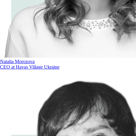
Natalia Morozova
CEO at Havas Village Ukraine