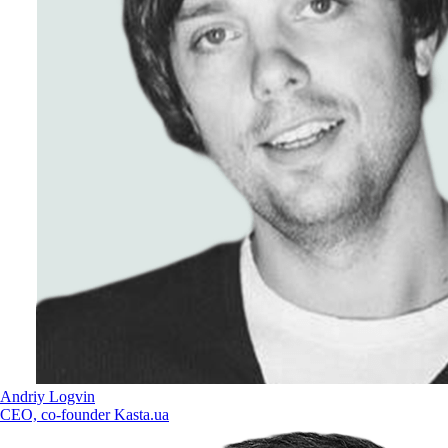
Andriy Logvin
CEO, co-founder Kasta.ua