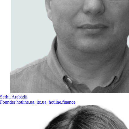
Serhii Arabadji
Founder hotline.ua, itc.ua, hotline.finance