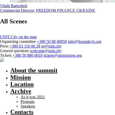
Vitalii Bartoshek
Commercial Director, FREEDOM FINANCE UKRAINE
All Scenes
UNIT.City on the map
Organizing committee
+380 50 88 00050
info@forumkyiv.org
Press
+380 63 116 06 28
pr@unit.city
General questions
welcome@unit.city
Tickets
+380 50 880 0010
tickets@utomorrow.org
About the summit
Mission
Location
Archive
As it was 2021
Program
Speakers
Contacts