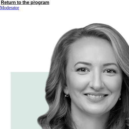
Return to the program
Moderator