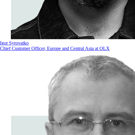
Igor Syrovatko
Chief Customer Officer, Europe and Central Asia at OLX