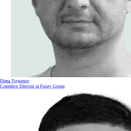
Dima Tsyganov
Cognitive Director at Fozzy Group