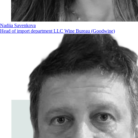
Nadiia Savenkova
Head of import department LLC Wine Bureau (Goodwine)