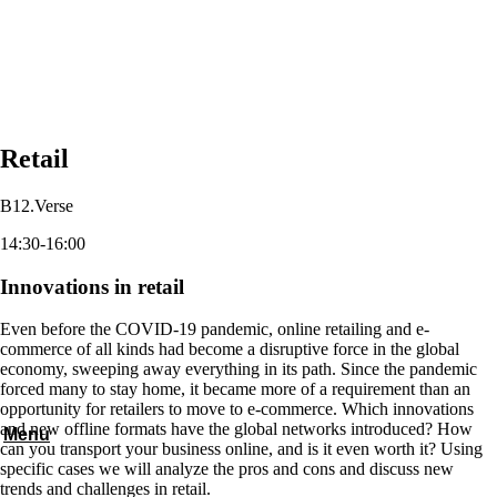
Retail
B12.Verse
14:30-16:00
Innovations in retail
Even before the COVID-19 pandemic, online retailing and e-
commerce of all kinds had become a disruptive force in the global
economy, sweeping away everything in its path. Since the pandemic
forced many to stay home, it became more of a requirement than an
opportunity for retailers to move to e-commerce. Which innovations
and new offline formats have the global networks introduced? How
Menu
can you transport your business online, and is it even worth it? Using
specific cases we will analyze the pros and cons and discuss new
trends and challenges in retail.