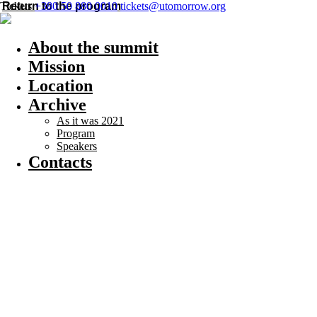
Return to the program
Tickets
+380 50 880 0010
tickets@utomorrow.org
About the summit
Mission
Location
Archive
As it was 2021
Program
Speakers
Contacts