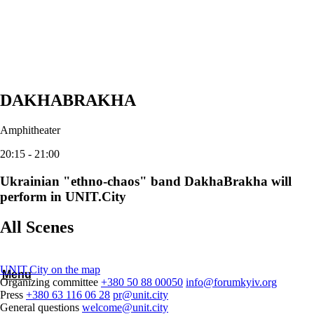
DAKHABRAKHA
Amphitheater
20:15 - 21:00
Ukrainian "ethno-chaos" band DakhaBrakha will
perform in UNIT.City
All Scenes
UNIT.City on the map
Menu
Organizing committee
+380 50 88 00050
info@forumkyiv.org
Press
+380 63 116 06 28
pr@unit.city
General questions
welcome@unit.city