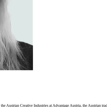
r the Austrian Creative Industries at Advantage Austria, the Austrian t