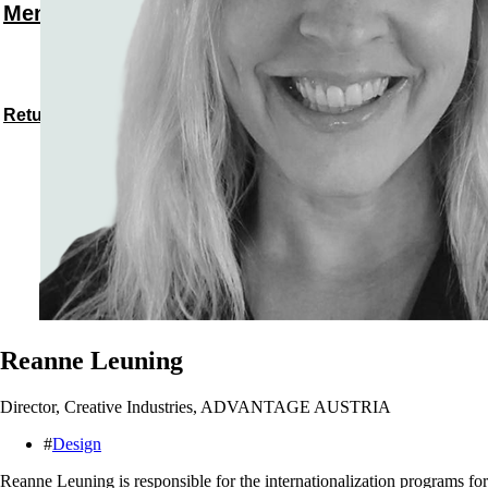
Menu
Return to speakers
Reanne Leuning
Director, Creative Industries, ADVANTAGE AUSTRIA
#
Design
Reanne Leuning is responsible for the internationalization programs fo