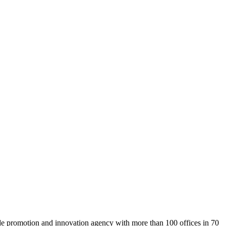
rade promotion and innovation agency with more than 100 offices in 70