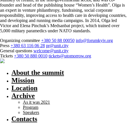
founder and head of the publishing house “Women’s Health”. Olga is
an expert in venture philanthropy, fundraising, social corporate
responsibility, improving access to health care in developing countries,
and developing and running media campaigns. In 2014, Olga led
Victor and Elena Pinchuk’s Medsanbat project, which trained over
5,000 military paramedics under NATO standards.
Organizing committee
+380 50 88 00050
info@forumkyiv.org
Press
+380 63 116 06 28
pr@unit.city
General questions
welcome@unit.city
Tickets
+380 50 880 0010
tickets@utomorrow.org
About the summit
Mission
Location
Archive
As it was 2021
Program
Speakers
Contacts