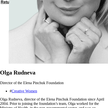
Return to speakers
Olga Rudneva
Director of the Elena Pinchuk Foundation
#
Creative Women
Olga Rudneva, director of the Elena Pinchuk Foundation since April
2004. Prior to joining the foundation’s team, Olga worked for the
Ministry of Health, in the non-governmental sector, and was co-