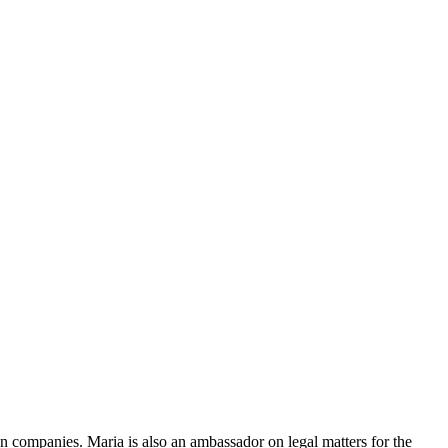
ty in companies. Maria is also an ambassador on legal matters for the