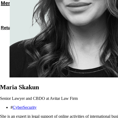
Menu
Return to speakers
Maria Skakun
Senior Lawyer and CBDO at Avitar Law Firm
#
CyberSecurity
She is an expert in legal support of online activities of international b