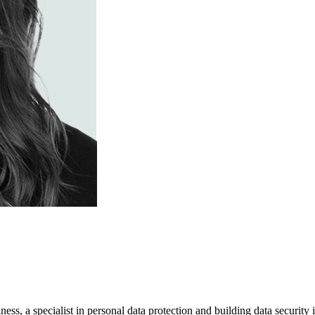
usiness, a specialist in personal data protection and building data securi