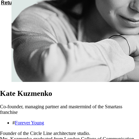
Return to speakers
Kate Kuzmenko
Co-founder, managing partner and mastermind of the Smartass
franchise
#
Forever Young
Founder of the Circle Line architecture studio.
Mrs. Kuzmenko graduated from London College of Communication