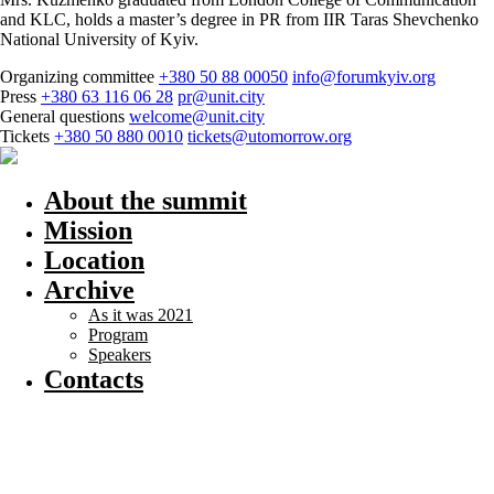
and KLC, holds a master’s degree in PR from IIR Taras Shevchenko
National University of Kyiv.
Organizing committee
+380 50 88 00050
info@forumkyiv.org
Press
+380 63 116 06 28
pr@unit.city
General questions
welcome@unit.city
Tickets
+380 50 880 0010
tickets@utomorrow.org
About the summit
Mission
Location
Archive
As it was 2021
Program
Speakers
Contacts